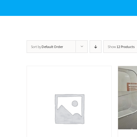
Sort by
Default Order
Show
12 Products