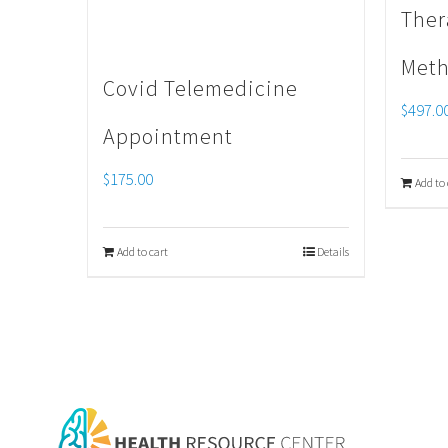
Ther
Meth
Covid Telemedicine
$
497.0
Appointment
$
175.00
Add to 
Add to cart
Details