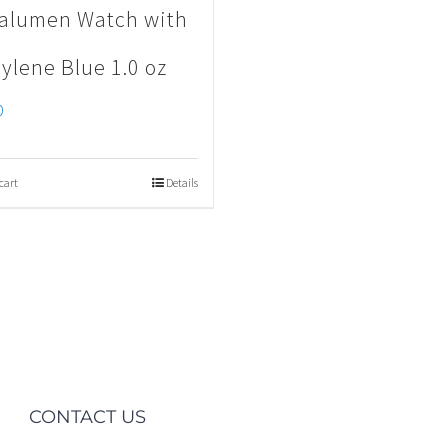
alumen Watch with
ylene Blue 1.0 oz
0
cart
Details
CONTACT US