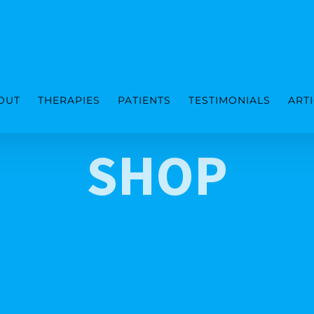
OUT
THERAPIES
PATIENTS
TESTIMONIALS
ART
SHOP