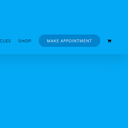
MAKE APPOINTMENT
ICLES
SHOP