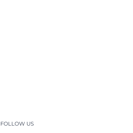
FOLLOW US