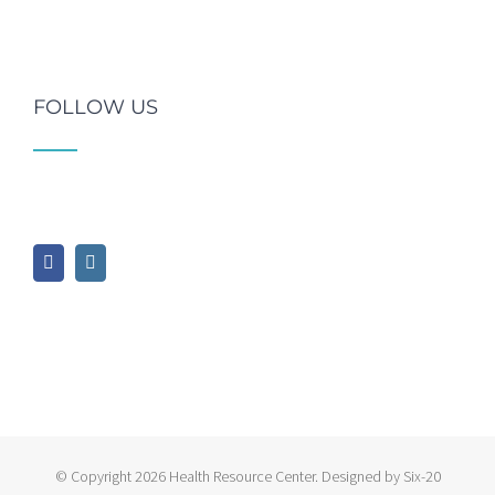
FOLLOW US
© Copyright
2026 Health Resource Center. Designed by Six-20