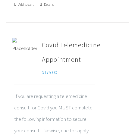
Add to cart
Details
Covid Telemedicine
Appointment
$
175.00
If you are requesting a telemedicine
consult for Covid you MUST complete
the following information to secure
your consult. Likewise, due to supply