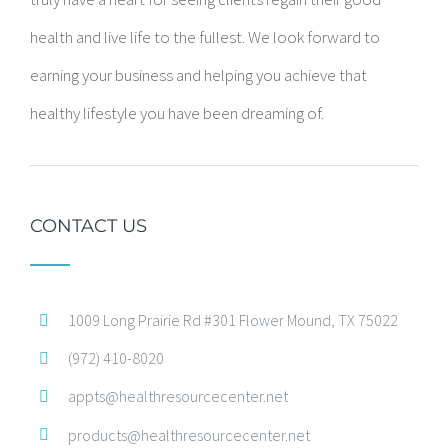
health and live life to the fullest. We look forward to
earning your business and helping you achieve that
healthy lifestyle you have been dreaming of.
CONTACT US
1009 Long Prairie Rd #301 Flower Mound, TX 75022
(972) 410-8020
appts@healthresourcecenter.net
products@healthresourcecenter.net