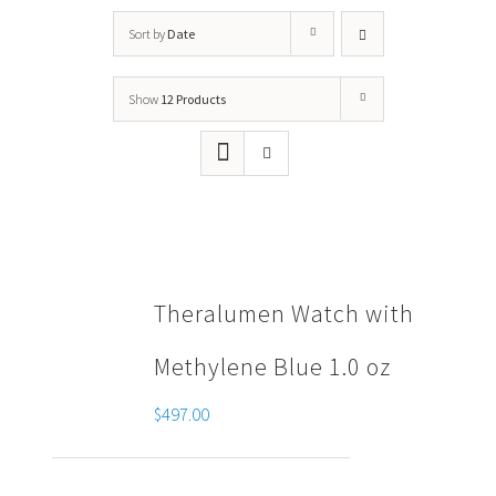
Sort by
Date
Show
12 Products
Theralumen Watch with
Methylene Blue 1.0 oz
$
497.00