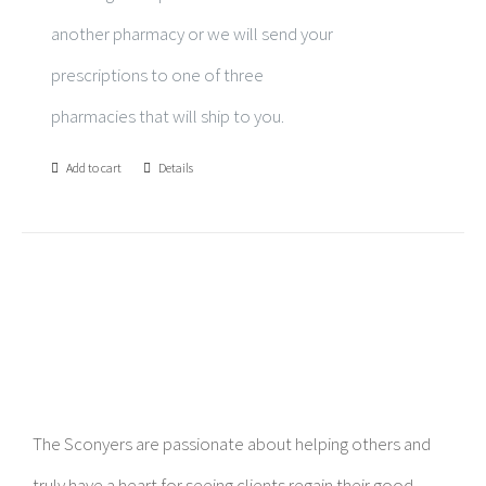
another pharmacy or we will send your
prescriptions to one of three
pharmacies that will ship to you.
Add to cart
Details
The Sconyers are passionate about helping others and
truly have a heart for seeing clients regain their good