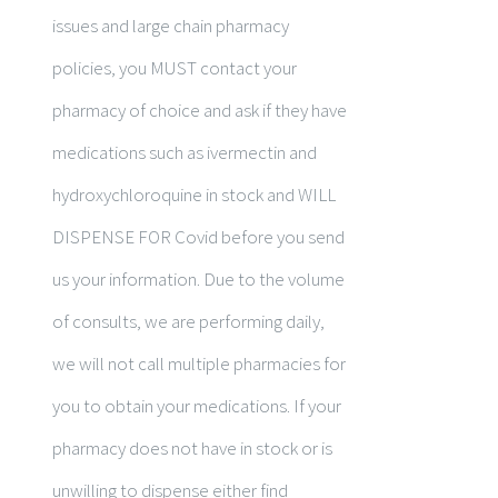
issues and large chain pharmacy
policies, you MUST contact your
pharmacy of choice and ask if they have
medications such as ivermectin and
hydroxychloroquine in stock and WILL
DISPENSE FOR Covid before you send
us your information. Due to the volume
of consults, we are performing daily,
we will not call multiple pharmacies for
you to obtain your medications. If your
pharmacy does not have in stock or is
unwilling to dispense either find