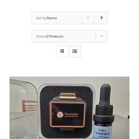
Sort by
Name
Show
12 Products