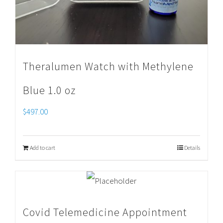
Theralumen Watch with Methylene
Blue 1.0 oz
$
497.00
Add to cart
Details
Covid Telemedicine Appointment