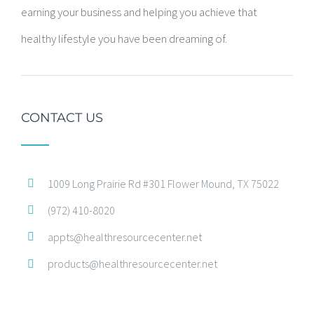
earning your business and helping you achieve that
healthy lifestyle you have been dreaming of.
CONTACT US
1009 Long Prairie Rd #301 Flower Mound, TX 75022
(972) 410-8020
appts@healthresourcecenter.net
products@healthresourcecenter.net