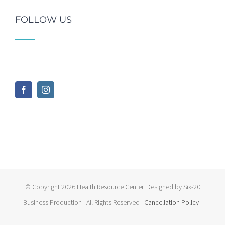
FOLLOW US
© Copyright
2026 Health Resource Center. Designed by Six-20
Business Production | All Rights Reserved |
Cancellation Policy
|