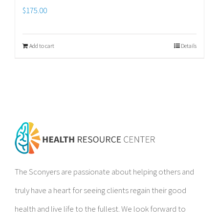
$
175.00
Add to cart
Details
The Sconyers are passionate about helping others and
truly have a heart for seeing clients regain their good
health and live life to the fullest. We look forward to