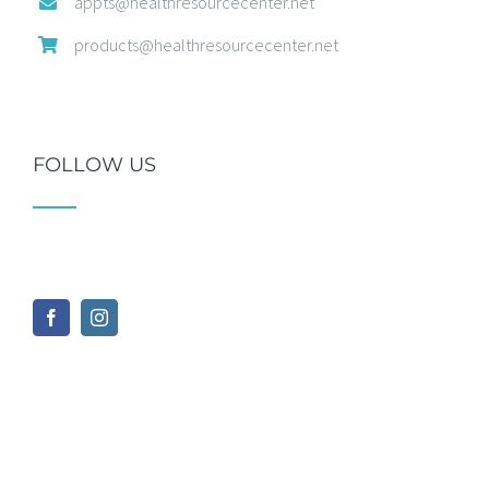
appts@healthresourcecenter.net
products@healthresourcecenter.net
FOLLOW US