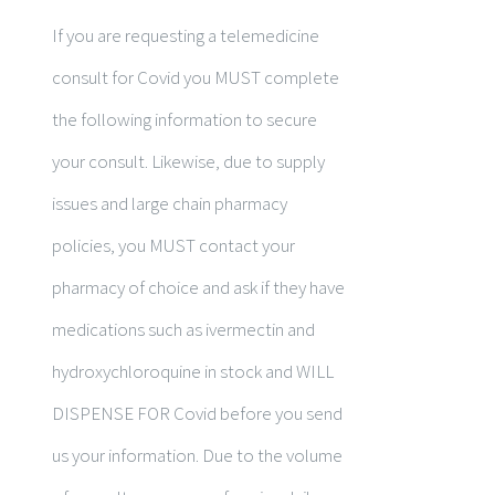
If you are requesting a telemedicine
consult for Covid you MUST complete
the following information to secure
your consult. Likewise, due to supply
issues and large chain pharmacy
policies, you MUST contact your
pharmacy of choice and ask if they have
medications such as ivermectin and
hydroxychloroquine in stock and WILL
DISPENSE FOR Covid before you send
us your information. Due to the volume