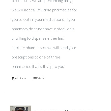
of consults, we are performing daily,
we will not call multiple pharmacies for
you to obtain your medications. If your
pharmacy does not have in stock or is
unwilling to dispense either find
another pharmacy or we will send your
prescriptions to one of three
pharmacies that will ship to you.
Add to cart
Details