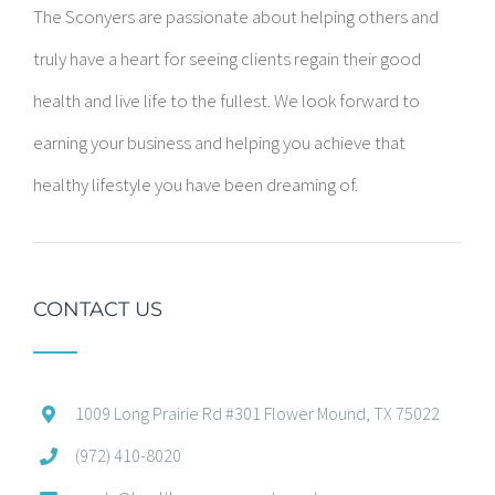
The Sconyers are passionate about helping others and
truly have a heart for seeing clients regain their good
health and live life to the fullest. We look forward to
earning your business and helping you achieve that
healthy lifestyle you have been dreaming of.
CONTACT US
1009 Long Prairie Rd #301 Flower Mound, TX 75022
(972) 410-8020