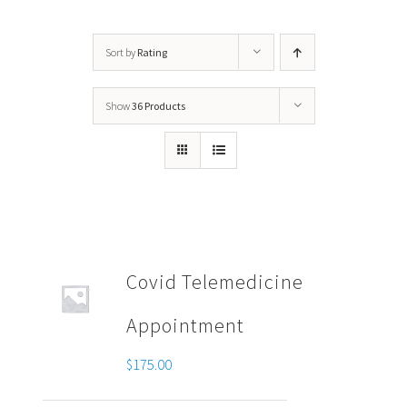
Sort by
Rating
Show
36 Products
Covid Telemedicine
Appointment
$
175.00