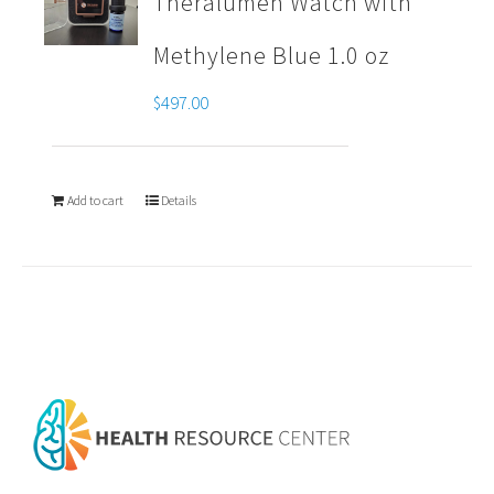
Theralumen Watch with
Methylene Blue 1.0 oz
$
497.00
Add to cart
Details