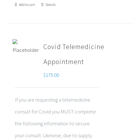
Add to cart
Details
Covid Telemedicine
Appointment
$
175.00
If you are requesting a telemedicine
consult for Covid you MUST complete
the following information to secure
your consult. Likewise, due to supply