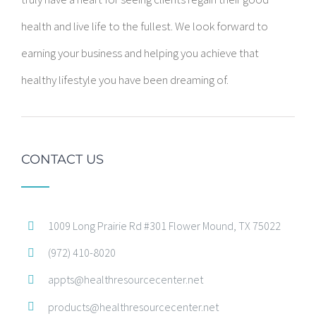
health and live life to the fullest. We look forward to
earning your business and helping you achieve that
healthy lifestyle you have been dreaming of.
CONTACT US
1009 Long Prairie Rd #301 Flower Mound, TX 75022
(972) 410-8020
appts@healthresourcecenter.net
products@healthresourcecenter.net