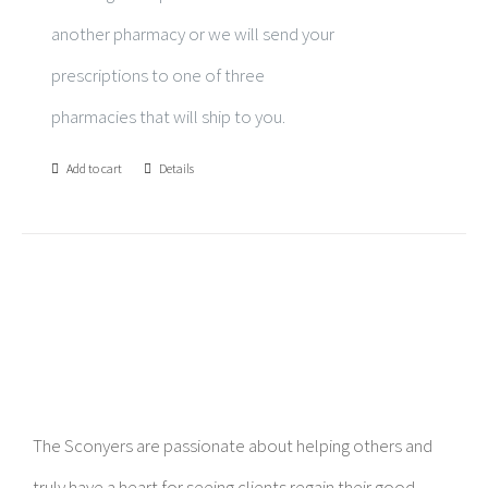
another pharmacy or we will send your
prescriptions to one of three
pharmacies that will ship to you.
Add to cart
Details
The Sconyers are passionate about helping others and
truly have a heart for seeing clients regain their good