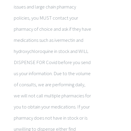
issues and large chain pharmacy
policies, you MUST contact your
pharmacy of choice and ask if they have
medications such as ivermectin and
hydroxychloroquine in stock and WILL
DISPENSE FOR Covid before you send
us your information. Due to the volume
of consults, we are performing daily,
we will not call multiple pharmacies for
you to obtain your medications. If your
pharmacy does not have in stock or is
unwilling to dispense either find