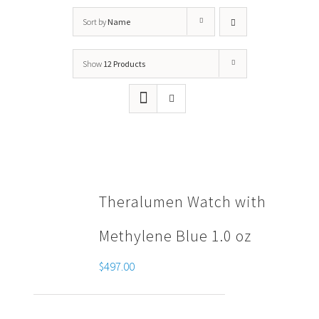
Sort by
Name
Show
12 Products
Theralumen Watch with
Methylene Blue 1.0 oz
$
497.00