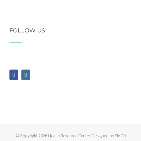
FOLLOW US
© Copyright
2026 Health Resource Center. Designed by Six-20