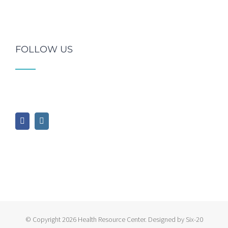
FOLLOW US
© Copyright
2026 Health Resource Center. Designed by Six-20