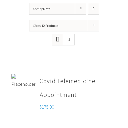
Sort by
Date
Show
12 Products
Covid Telemedicine
Appointment
$
175.00