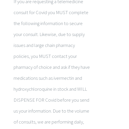
If you are requesting a telemedicine
consult for Covid you MUST complete
the following information to secure
your consult. Likewise, due to supply
issues and large chain pharmacy
policies, you MUST contact your
pharmacy of choice and ask if they have
medications such as ivermectin and
hydroxychloroquine in stock and WILL
DISPENSE FOR Covid before you send
us your information. Due to the volume
of consults, we are performing daily,