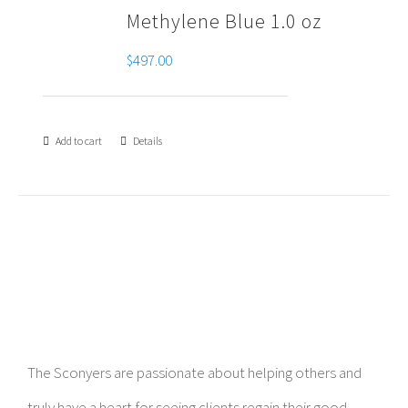
Methylene Blue 1.0 oz
$
497.00
Add to cart
Details
The Sconyers are passionate about helping others and
truly have a heart for seeing clients regain their good