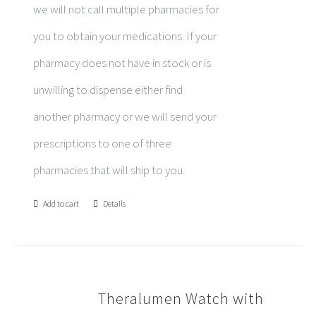
we will not call multiple pharmacies for
you to obtain your medications. If your
pharmacy does not have in stock or is
unwilling to dispense either find
another pharmacy or we will send your
prescriptions to one of three
pharmacies that will ship to you.
Add to cart
Details
Theralumen Watch with