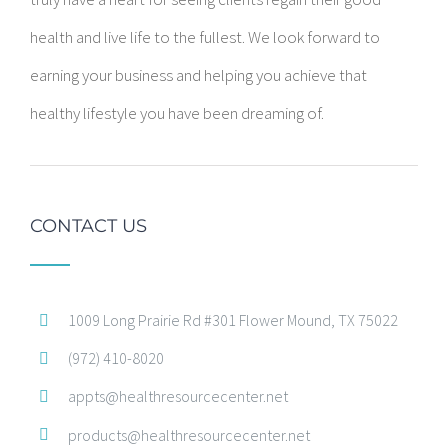
health and live life to the fullest. We look forward to
earning your business and helping you achieve that
healthy lifestyle you have been dreaming of.
CONTACT US
1009 Long Prairie Rd #301 Flower Mound, TX 75022
(972) 410-8020
appts@healthresourcecenter.net
products@healthresourcecenter.net