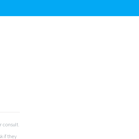
r consult.
 if they