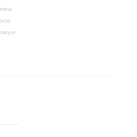
end us
you to
rmacy or