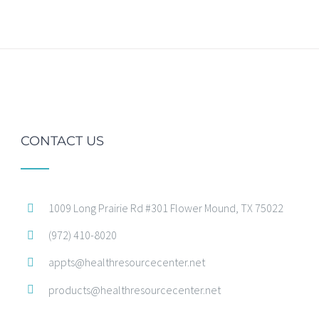
CONTACT US
1009 Long Prairie Rd #301 Flower Mound, TX 75022
(972) 410-8020
appts@healthresourcecenter.net
products@healthresourcecenter.net