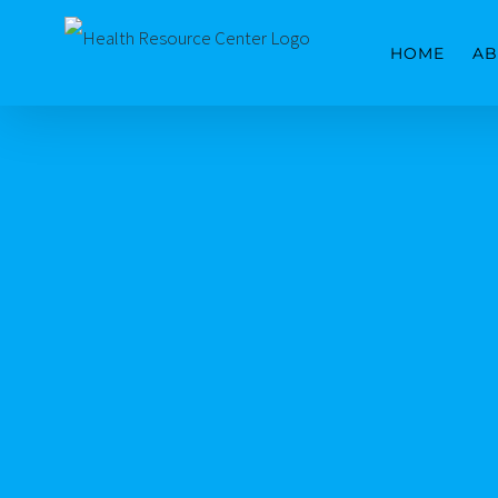
Skip
HOME
AB
to
content