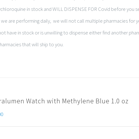
xychloroquine in stock and WILL DISPENSE FOR Covid before you s
 we are performing daily, we will not call multiple pharmacies for 
t have in stock or is unwilling to dispense either find another pha
harmacies that will ship to you.
ralumen Watch with Methylene Blue 1.0 oz
00