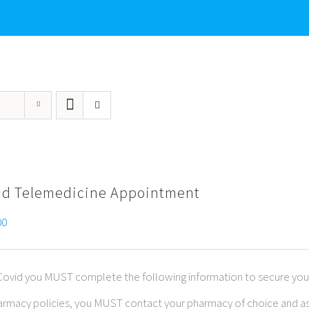
id Telemedicine Appointment
00
r Covid you MUST complete the following information to secure you
harmacy policies, you MUST contact your pharmacy of choice and ask