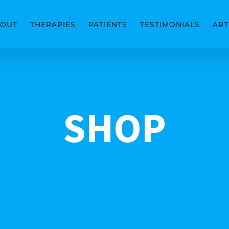
OUT
THERAPIES
PATIENTS
TESTIMONIALS
ART
SHOP