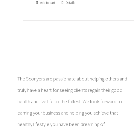
Add to cart
Details
The Sconyers are passionate about helping others and
truly have a heart for seeing clients regain their good
health and live life to the fullest. We look forward to
earning your business and helping you achieve that
healthy lifestyle you have been dreaming of.