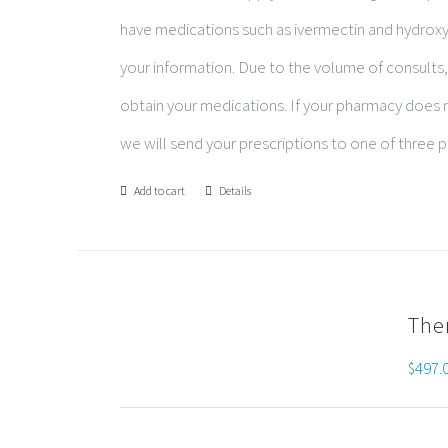
have medications such as ivermectin and hydro
your information. Due to the volume of consults,
obtain your medications. If your pharmacy does no
we will send your prescriptions to one of three p
Add to cart
Details
The
$
497.