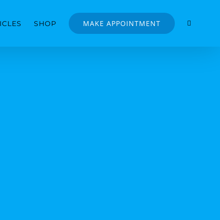
MAKE APPOINTMENT
ICLES
SHOP