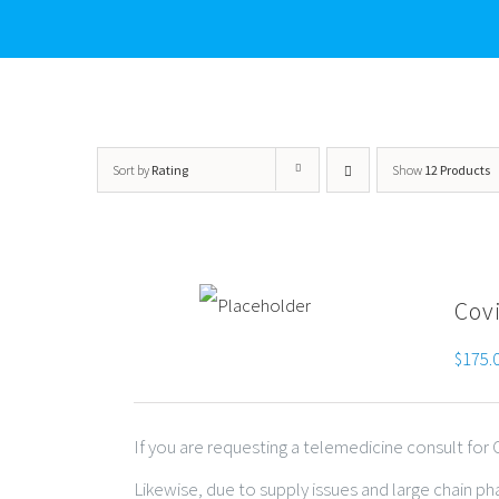
Sort by
Rating
Show
12 Products
Cov
$
175.
If you are requesting a telemedicine consult fo
Likewise, due to supply issues and large chain p