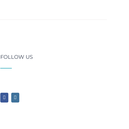
FOLLOW US