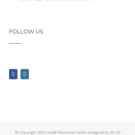
FOLLOW US
© Copyright
2026 Health Resource Center. Designed by Six-20