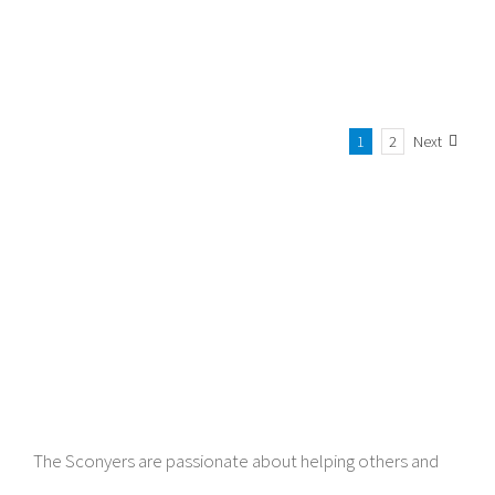
1
2
Next
The Sconyers are passionate about helping others and