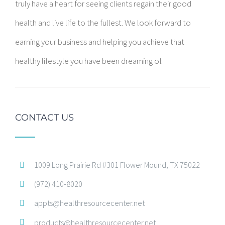
truly have a heart for seeing clients regain their good
health and live life to the fullest. We look forward to
earning your business and helping you achieve that
healthy lifestyle you have been dreaming of.
CONTACT US
1009 Long Prairie Rd #301 Flower Mound, TX 75022
(972) 410-8020
appts@healthresourcecenter.net
products@healthresourcecenter.net