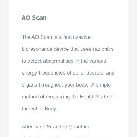
AO Scan
The AO Scan is a noninvasive
bioresonance device that uses radionics
to detect abnormalities in the various
energy frequencies of cells, tissues, and
organs throughout your body. A simple
method of measuring the Health State of
the entire Body.
After each Scan the Quantum