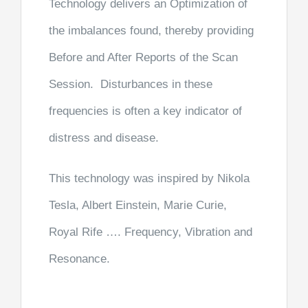
Technology delivers an Optimization of
the imbalances found, thereby providing
Before and After Reports of the Scan
Session. Disturbances in these
frequencies is often a key indicator of
distress and disease.
This technology was inspired by Nikola
Tesla, Albert Einstein, Marie Curie,
Royal Rife …. Frequency, Vibration and
Resonance.