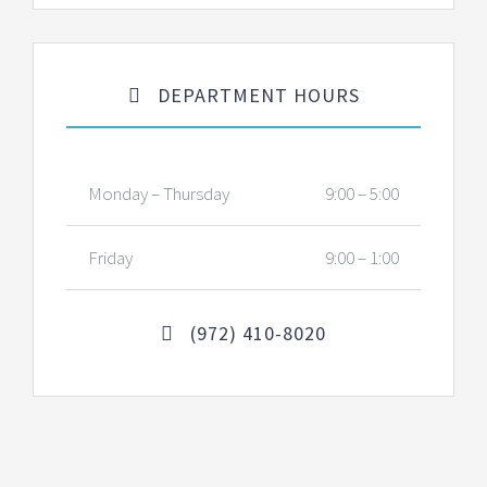
DEPARTMENT HOURS
Monday – Thursday
9:00 – 5:00
Friday
9:00 – 1:00
(972) 410-8020