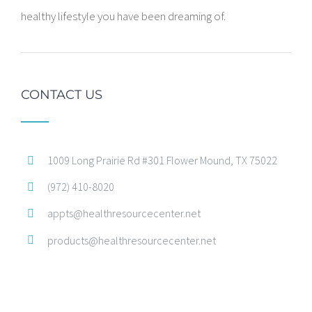
healthy lifestyle you have been dreaming of.
CONTACT US
1009 Long Prairie Rd #301 Flower Mound, TX 75022
(972) 410-8020
appts@healthresourcecenter.net
products@healthresourcecenter.net