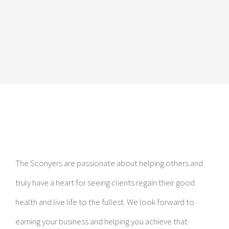
The Sconyers are passionate about helping others and
truly have a heart for seeing clients regain their good
health and live life to the fullest. We look forward to
earning your business and helping you achieve that