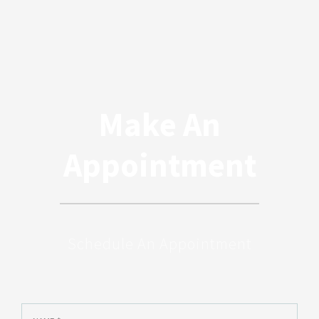
Make An
Appointment
Schedule An Appointment