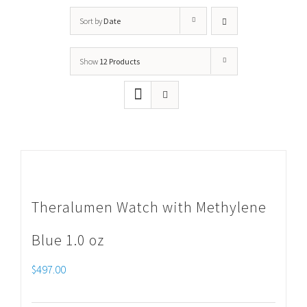
Sort by
Date
Show
12 Products
Theralumen Watch with Methylene
Blue 1.0 oz
$
497.00