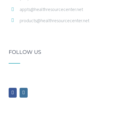
appts@healthresourcecenter.net
products@healthresourcecenter.net
FOLLOW US