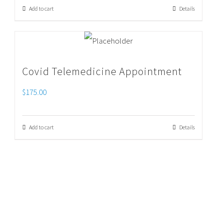
Add to cart
Details
Covid Telemedicine Appointment
$
175.00
Add to cart
Details