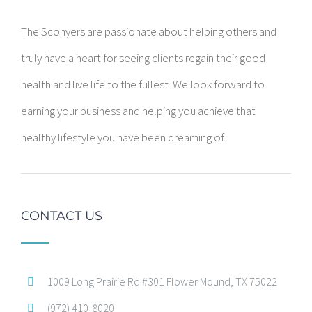
The Sconyers are passionate about helping others and
truly have a heart for seeing clients regain their good
health and live life to the fullest. We look forward to
earning your business and helping you achieve that
healthy lifestyle you have been dreaming of.
CONTACT US
1009 Long Prairie Rd #301 Flower Mound, TX 75022
(972) 410-8020