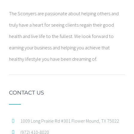
The Sconyers are passionate about helping others and
truly have a heart for seeing clients regain their good
health and live life to the fullest. We look forward to
earning your business and helping you achieve that
healthy lifestyle you have been dreaming of.
CONTACT US
1009 Long Prairie Rd #301 Flower Mound, TX 75022
(972) 410-8020