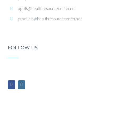
appts@healthresourcecenter.net
products@healthresourcecenter.net
FOLLOW US