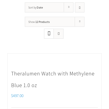
Sort by
Date
Show
12 Products
Theralumen Watch with Methylene
Blue 1.0 oz
$
497.00