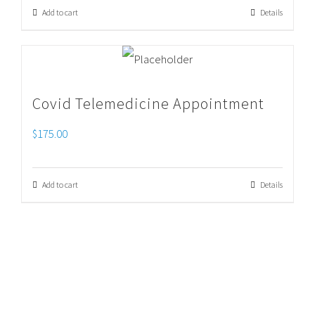
Add to cart
Details
Covid Telemedicine Appointment
$
175.00
Add to cart
Details