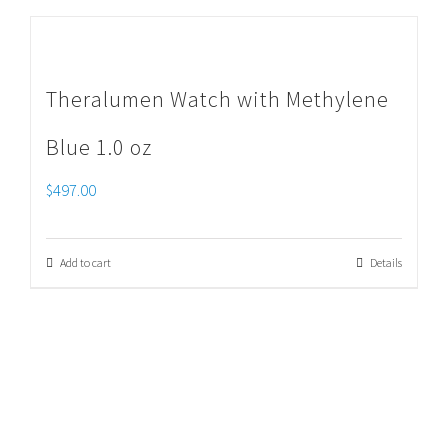
Theralumen Watch with Methylene
Blue 1.0 oz
$
497.00
Add to cart
Details