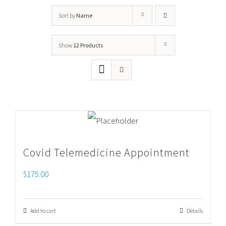
Sort by
Name
Show
12 Products
Covid Telemedicine Appointment
$
175.00
Add to cart
Details