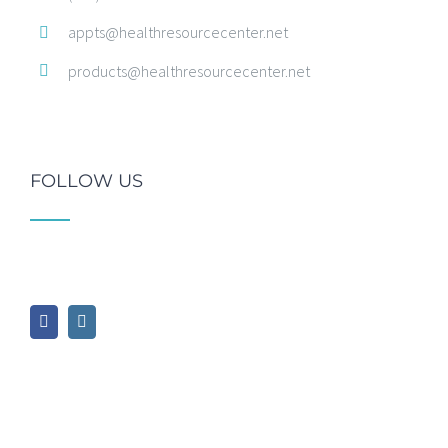
appts@healthresourcecenter.net
products@healthresourcecenter.net
FOLLOW US