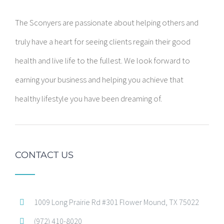
The Sconyers are passionate about helping others and
truly have a heart for seeing clients regain their good
health and live life to the fullest. We look forward to
earning your business and helping you achieve that
healthy lifestyle you have been dreaming of.
CONTACT US
1009 Long Prairie Rd #301 Flower Mound, TX 75022
(972) 410-8020