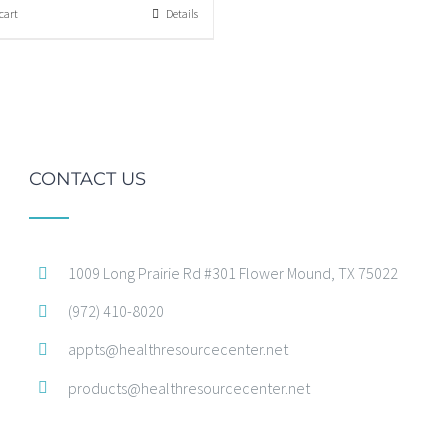
cart
Details
CONTACT US
1009 Long Prairie Rd #301 Flower Mound, TX 75022
(972) 410-8020
appts@healthresourcecenter.net
products@healthresourcecenter.net