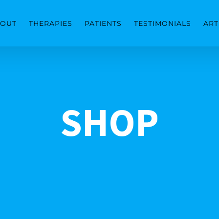
OUT
THERAPIES
PATIENTS
TESTIMONIALS
ART
SHOP