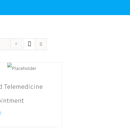
d Telemedicine
intment
0