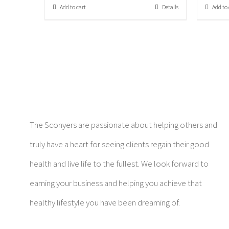
Add to cart
Details
Add to 
The Sconyers are passionate about helping others and
truly have a heart for seeing clients regain their good
health and live life to the fullest. We look forward to
earning your business and helping you achieve that
healthy lifestyle you have been dreaming of.