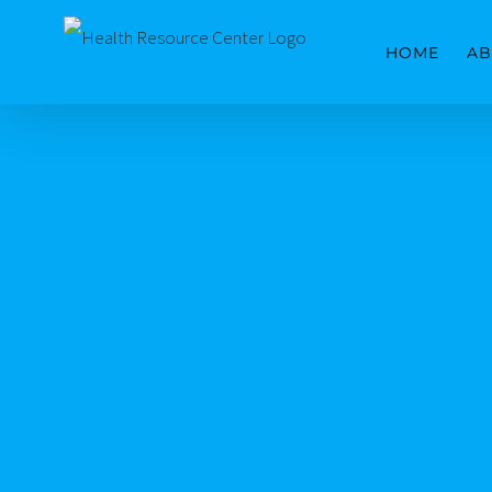
Skip
HOME
AB
to
content