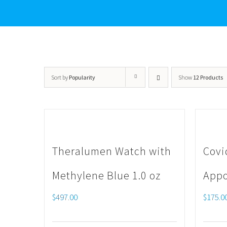
Sort by
Popularity
Show
12 Products
Theralumen Watch with
Covi
Methylene Blue 1.0 oz
Appo
$
497.00
$
175.0