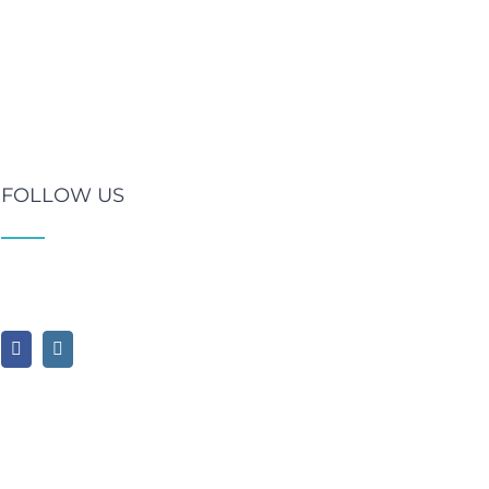
FOLLOW US