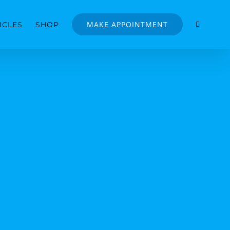
MAKE APPOINTMENT
ICLES
SHOP