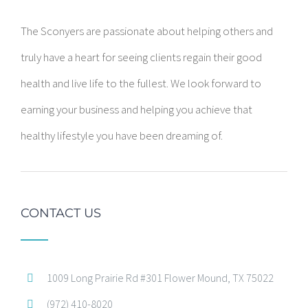
The Sconyers are passionate about helping others and
truly have a heart for seeing clients regain their good
health and live life to the fullest. We look forward to
earning your business and helping you achieve that
healthy lifestyle you have been dreaming of.
CONTACT US
1009 Long Prairie Rd #301 Flower Mound, TX 75022
(972) 410-8020