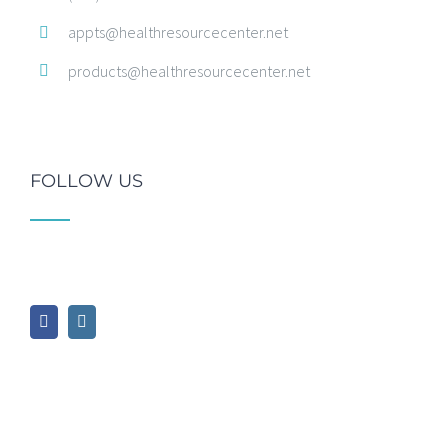
appts@healthresourcecenter.net
products@healthresourcecenter.net
FOLLOW US