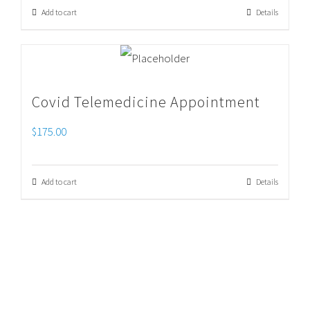
Add to cart
Details
Covid Telemedicine Appointment
$
175.00
Add to cart
Details