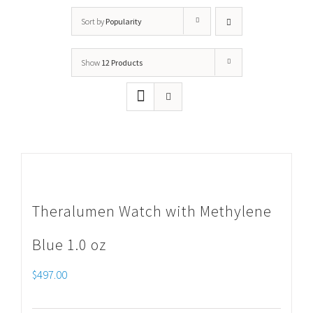
Sort by
Popularity
Show
12 Products
Theralumen Watch with Methylene
Blue 1.0 oz
$
497.00