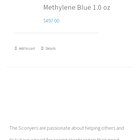
Methylene Blue 1.0 oz
$
497.00
Add to cart
Details
The Sconyers are passionate about helping others and
truly have a heart for seeing clients regain their good