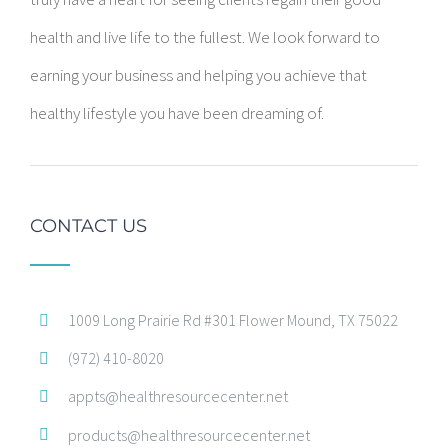
health and live life to the fullest. We look forward to
earning your business and helping you achieve that
healthy lifestyle you have been dreaming of.
CONTACT US
1009 Long Prairie Rd #301 Flower Mound, TX 75022
(972) 410-8020
appts@healthresourcecenter.net
products@healthresourcecenter.net