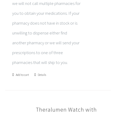
we will not call multiple pharmacies for
you to obtain your medications. If your
pharmacy does not have in stock or is
unwilling to dispense either find
another pharmacy or we will send your
prescriptions to one of three
pharmacies that will ship to you.
Add to cart
Details
Theralumen Watch with