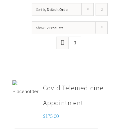
Sort by
Default Order
Show
12 Products
Covid Telemedicine
Appointment
$
175.00