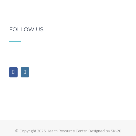
FOLLOW US
© Copyright
2026 Health Resource Center. Designed by Six-20