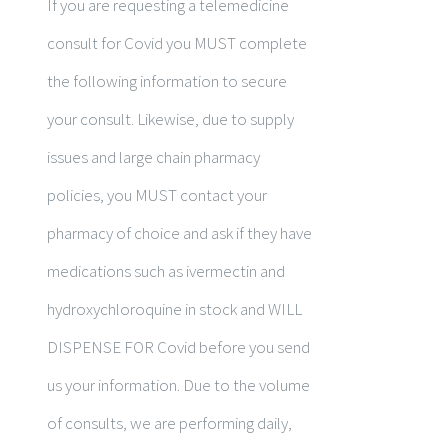
If you are requesting a telemedicine
consult for Covid you MUST complete
the following information to secure
your consult. Likewise, due to supply
issues and large chain pharmacy
policies, you MUST contact your
pharmacy of choice and ask if they have
medications such as ivermectin and
hydroxychloroquine in stock and WILL
DISPENSE FOR Covid before you send
us your information. Due to the volume
of consults, we are performing daily,