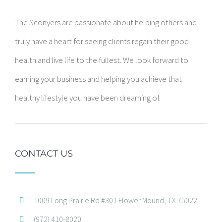
The Sconyers are passionate about helping others and
truly have a heart for seeing clients regain their good
health and live life to the fullest. We look forward to
earning your business and helping you achieve that
healthy lifestyle you have been dreaming of.
CONTACT US
1009 Long Prairie Rd #301 Flower Mound, TX 75022
(972) 410-8020