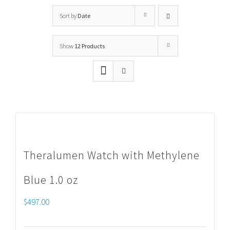
Sort by
Date
Show
12 Products
Theralumen Watch with Methylene
Blue 1.0 oz
$
497.00