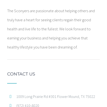
The Sconyers are passionate about helping others and
truly have a heart for seeing clients regain their good
health and live life to the fullest. We look forward to
earning your business and helping you achieve that
healthy lifestyle you have been dreaming of.
CONTACT US
1009 Long Prairie Rd #301 Flower Mound, TX 75022
(972) 410-8020