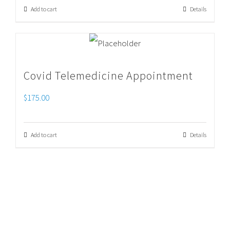
Add to cart
Details
Covid Telemedicine Appointment
$
175.00
Add to cart
Details