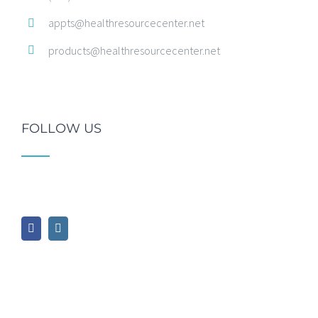
appts@healthresourcecenter.net
products@healthresourcecenter.net
FOLLOW US